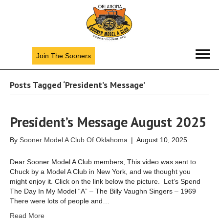
Join The Sooners
Posts Tagged ‘President’s Message’
President’s Message August 2025
By
Sooner Model A Club Of Oklahoma
|
August 10, 2025
Dear Sooner Model A Club members, This video was sent to
Chuck by a Model A Club in New York, and we thought you
might enjoy it. Click on the link below the picture. Let’s Spend
The Day In My Model “A” – The Billy Vaughn Singers – 1969
There were lots of people and…
Read More