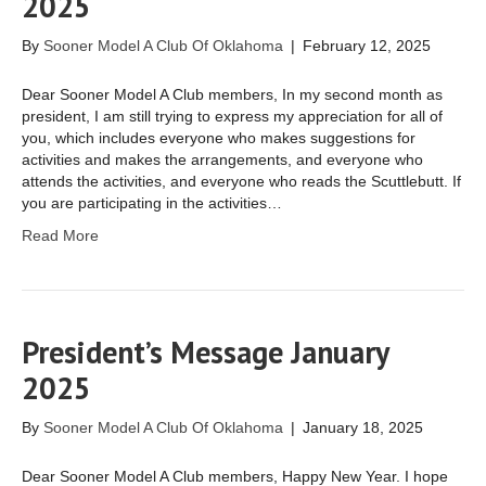
2025
By
Sooner Model A Club Of Oklahoma
|
February 12, 2025
Dear Sooner Model A Club members, In my second month as
president, I am still trying to express my appreciation for all of
you, which includes everyone who makes suggestions for
activities and makes the arrangements, and everyone who
attends the activities, and everyone who reads the Scuttlebutt. If
you are participating in the activities…
Read More
President’s Message January
2025
By
Sooner Model A Club Of Oklahoma
|
January 18, 2025
Dear Sooner Model A Club members, Happy New Year. I hope