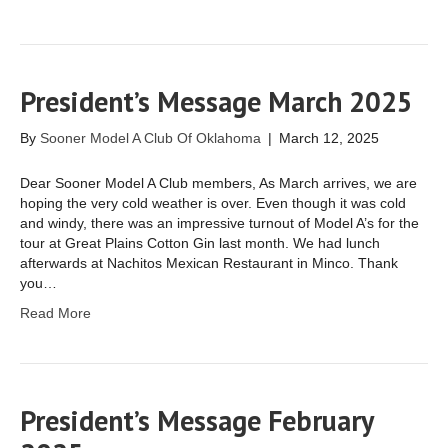
President’s Message March 2025
By
Sooner Model A Club Of Oklahoma
|
March 12, 2025
Dear Sooner Model A Club members, As March arrives, we are
hoping the very cold weather is over. Even though it was cold
and windy, there was an impressive turnout of Model A’s for the
tour at Great Plains Cotton Gin last month. We had lunch
afterwards at Nachitos Mexican Restaurant in Minco. Thank
you…
Read More
President’s Message February