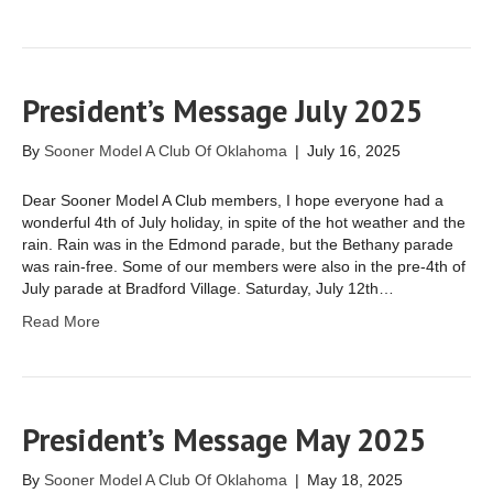
President’s Message July 2025
By
Sooner Model A Club Of Oklahoma
|
July 16, 2025
Dear Sooner Model A Club members, I hope everyone had a
wonderful 4th of July holiday, in spite of the hot weather and the
rain. Rain was in the Edmond parade, but the Bethany parade
was rain-free. Some of our members were also in the pre-4th of
July parade at Bradford Village. Saturday, July 12th…
Read More
President’s Message May 2025
By
Sooner Model A Club Of Oklahoma
|
May 18, 2025