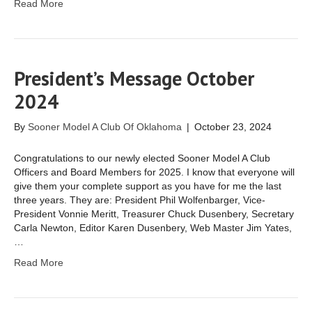
Read More
President’s Message October
2024
By
Sooner Model A Club Of Oklahoma
|
October 23, 2024
Congratulations to our newly elected Sooner Model A Club
Officers and Board Members for 2025. I know that everyone will
give them your complete support as you have for me the last
three years. They are: President Phil Wolfenbarger, Vice-
President Vonnie Meritt, Treasurer Chuck Dusenbery, Secretary
Carla Newton, Editor Karen Dusenbery, Web Master Jim Yates,
…
Read More