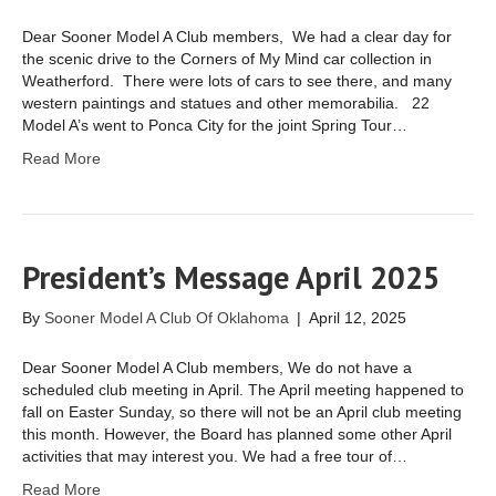
Dear Sooner Model A Club members, We had a clear day for
the scenic drive to the Corners of My Mind car collection in
Weatherford. There were lots of cars to see there, and many
western paintings and statues and other memorabilia. 22
Model A’s went to Ponca City for the joint Spring Tour…
Read More
President’s Message April 2025
By
Sooner Model A Club Of Oklahoma
|
April 12, 2025
Dear Sooner Model A Club members, We do not have a
scheduled club meeting in April. The April meeting happened to
fall on Easter Sunday, so there will not be an April club meeting
this month. However, the Board has planned some other April
activities that may interest you. We had a free tour of…
Read More