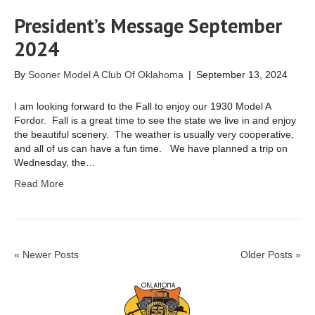
President’s Message September
2024
By
Sooner Model A Club Of Oklahoma
|
September 13, 2024
I am looking forward to the Fall to enjoy our 1930 Model A
Fordor. Fall is a great time to see the state we live in and enjoy
the beautiful scenery. The weather is usually very cooperative,
and all of us can have a fun time. We have planned a trip on
Wednesday, the…
Read More
« Newer Posts
Older Posts »