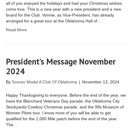
all of you enjoyed the holidays and had your Christmas wishes
come true. This is a new year with a new president and a new
board for the Club. Vonnie, as Vice-President, has already
arranged for a great tour at the Oklahoma Hall of…
Read More
President’s Message November
2024
By
Sooner Model A Club Of Oklahoma
|
November 13, 2024
Happy Thanksgiving to everyone. Before the end of the year, we
have the Blanchard Veterans Day parade, the Oklahoma City
Stockyards Cowboy Christmas parade, and the 99s Museum of
Women Pilots tour. I know most of you will be able to get
qualified for the 1,000 Mile patch before the end of the year.
The…