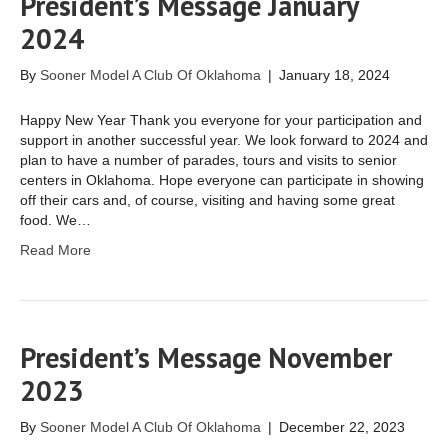
President’s Message January
2024
By
Sooner Model A Club Of Oklahoma
|
January 18, 2024
Happy New Year Thank you everyone for your participation and
support in another successful year. We look forward to 2024 and
plan to have a number of parades, tours and visits to senior
centers in Oklahoma. Hope everyone can participate in showing
off their cars and, of course, visiting and having some great
food. We…
Read More
President’s Message November
2023
By
Sooner Model A Club Of Oklahoma
|
December 22, 2023