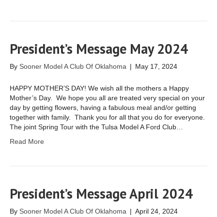
President’s Message May 2024
By
Sooner Model A Club Of Oklahoma
|
May 17, 2024
HAPPY MOTHER’S DAY! We wish all the mothers a Happy
Mother’s Day. We hope you all are treated very special on your
day by getting flowers, having a fabulous meal and/or getting
together with family. Thank you for all that you do for everyone.
The joint Spring Tour with the Tulsa Model A Ford Club…
Read More
President’s Message April 2024
By
Sooner Model A Club Of Oklahoma
|
April 24, 2024