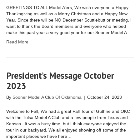
GREETINGS TO ALL Model A’ers, We wish everyone a Happy
Thanksgiving as well as a Merry Christmas and a Happy New
Year. Since there will be NO December Scuttlebutt or meeting, I
want to thank the Board members and everyone who helped
make this past year a very good year for our Sooner Model A…
Read More
President’s Message October
2023
By
Sooner Model A Club Of Oklahoma
|
October 24, 2023
Welcome to Fall, We had a great Fall Tour of Guthrie and OKC
with the Tulsa Model A Club and a few people from Texas and
Kansas. It was a busy time, but I think everyone enjoyed the
tour in our backyard. We all enjoyed showing off some of the
important places we have here…