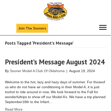
Join The Sooners
Posts Tagged ‘President’s Message’
President’s Message August 2024
By
Sooner Model A Club Of Oklahoma
|
August 19, 2024
Welcome to the hot, lazy and hazy days of summer. For thoseof
us who do not have air conditioning in their Model A, it is just
toohot to ride around in now. We look forward to the Fall for
wonderfultrips to show off our Model A’s. We have a trip planned
September18th to the Infant…
Read More