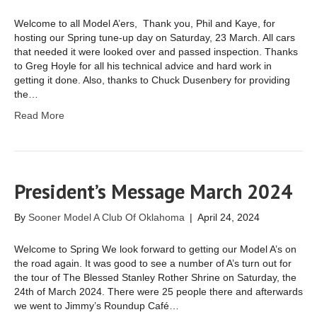
Welcome to all Model A’ers, Thank you, Phil and Kaye, for
hosting our Spring tune-up day on Saturday, 23 March. All cars
that needed it were looked over and passed inspection. Thanks
to Greg Hoyle for all his technical advice and hard work in
getting it done. Also, thanks to Chuck Dusenbery for providing
the…
Read More
President’s Message March 2024
By
Sooner Model A Club Of Oklahoma
|
April 24, 2024
Welcome to Spring We look forward to getting our Model A’s on
the road again. It was good to see a number of A’s turn out for
the tour of The Blessed Stanley Rother Shrine on Saturday, the
24th of March 2024. There were 25 people there and afterwards
we went to Jimmy’s Roundup Café…