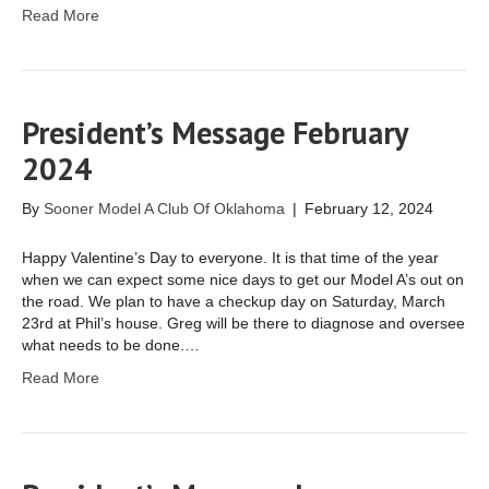
Read More
President’s Message February
2024
By
Sooner Model A Club Of Oklahoma
|
February 12, 2024
Happy Valentine’s Day to everyone. It is that time of the year
when we can expect some nice days to get our Model A’s out on
the road. We plan to have a checkup day on Saturday, March
23rd at Phil’s house. Greg will be there to diagnose and oversee
what needs to be done.…
Read More